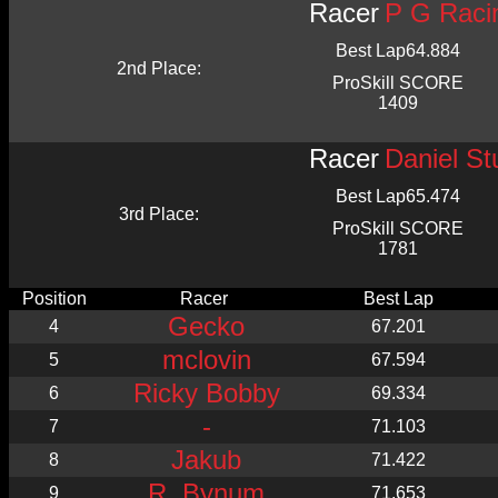
Racer
P G Raci
Best Lap
64.884
2nd Place:
ProSkill SCORE
1409
Racer
Daniel St
Best Lap
65.474
3rd Place:
ProSkill SCORE
1781
Position
Racer
Best Lap
Gecko
4
67.201
mclovin
5
67.594
Ricky Bobby
6
69.334
-
7
71.103
Jakub
8
71.422
R. Bynum
9
71.653