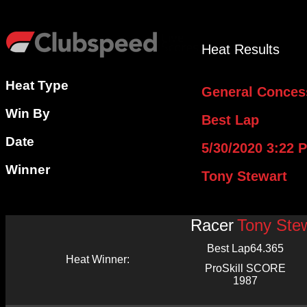
Heat Results
Heat Type
General Conces
Win By
Best Lap
Date
5/30/2020 3:22 
Winner
Tony Stewart
Racer
Tony Ste
Best Lap
64.365
Heat Winner:
ProSkill SCORE
1987