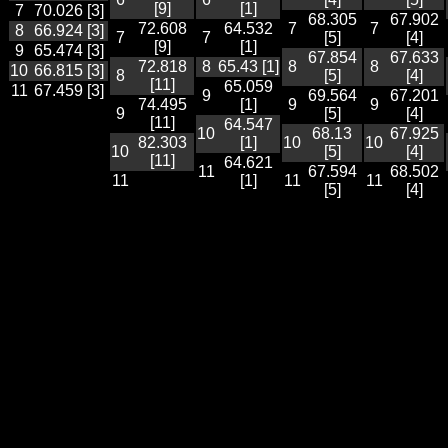
[9]
[1]
7
70.026 [3]
68.305
67.902
72.608
64.532
7
7
8
66.924 [3]
7
7
[5]
[4]
[9]
[1]
9
65.474 [3]
67.854
67.633
72.818
8
65.43 [1]
8
8
10
66.815 [3]
8
[5]
[4]
[11]
65.059
11
67.459 [3]
9
69.564
67.201
74.495
[1]
9
9
9
[5]
[4]
[11]
64.547
10
68.13
67.925
82.303
[1]
10
10
10
[5]
[4]
[11]
64.621
11
67.594
68.502
11
[1]
11
11
[5]
[4]