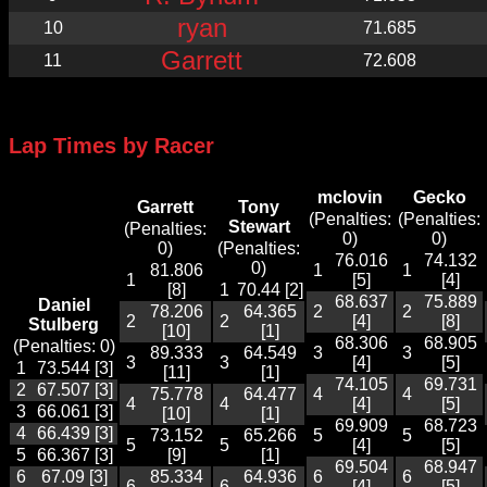
ryan
10
71.685
Garrett
11
72.608
Lap Times by Racer
mclovin
Gecko
Garrett
Tony
(Penalties:
(Penalties:
Stewart
(Penalties:
0)
0)
0)
(Penalties:
76.016
74.132
0)
81.806
1
1
1
[5]
[4]
[8]
1
70.44 [2]
68.637
75.889
Daniel
78.206
64.365
2
2
2
2
[4]
[8]
Stulberg
[10]
[1]
68.306
68.905
(Penalties: 0)
89.333
64.549
3
3
3
3
[4]
[5]
1
73.544 [3]
[11]
[1]
74.105
69.731
2
67.507 [3]
75.778
64.477
4
4
4
4
[4]
[5]
3
66.061 [3]
[10]
[1]
69.909
68.723
4
66.439 [3]
73.152
65.266
5
5
5
5
[4]
[5]
5
66.367 [3]
[9]
[1]
69.504
68.947
6
67.09 [3]
85.334
64.936
6
6
6
6
[4]
[5]