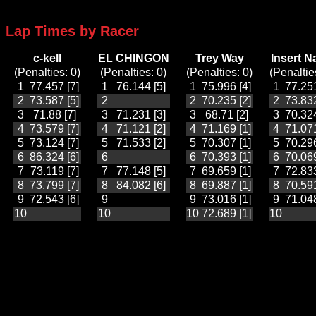
Lap Times by Racer
c-kell
EL CHINGON
Trey Way
Insert 
(Penalties: 0)
(Penalties: 0)
(Penalties: 0)
(Penaltie
1
77.457 [7]
1
76.144 [5]
1
75.996 [4]
1
77.251
2
73.587 [5]
2
2
70.235 [2]
2
73.832
3
71.88 [7]
3
71.231 [3]
3
68.71 [2]
3
70.324
4
73.579 [7]
4
71.121 [2]
4
71.169 [1]
4
71.071
5
73.124 [7]
5
71.533 [2]
5
70.307 [1]
5
70.296
6
86.324 [6]
6
6
70.393 [1]
6
70.069
7
73.119 [7]
7
77.148 [5]
7
69.659 [1]
7
72.833
8
73.799 [7]
8
84.082 [6]
8
69.887 [1]
8
70.591
9
72.543 [6]
9
9
73.016 [1]
9
71.048
10
10
10
72.689 [1]
10