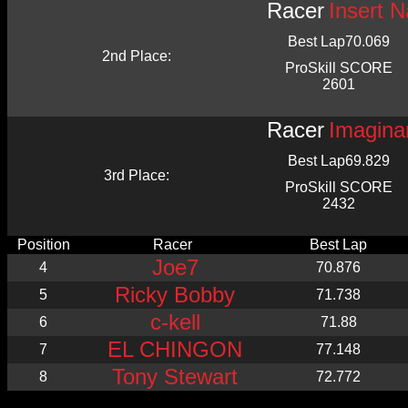
Racer
Insert 
Best Lap
70.069
2nd Place:
ProSkill SCORE
2601
Racer
Imagina
Best Lap
69.829
3rd Place:
ProSkill SCORE
2432
Position
Racer
Best Lap
Joe7
4
70.876
Ricky Bobby
5
71.738
c-kell
6
71.88
EL CHINGON
7
77.148
Tony Stewart
8
72.772