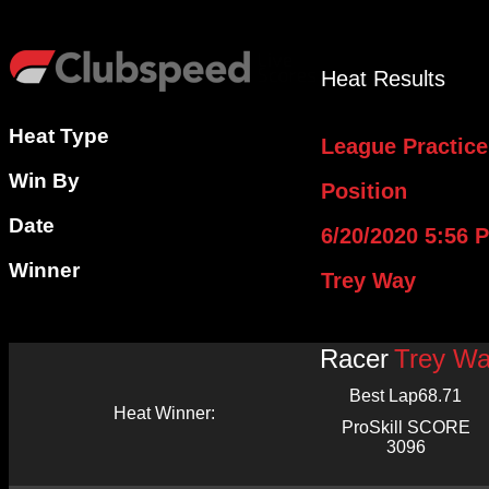
Heat Results
Heat Type
League Practice
Win By
Position
Date
6/20/2020 5:56 
Winner
Trey Way
Racer
Trey W
Best Lap
68.71
Heat Winner:
ProSkill SCORE
3096