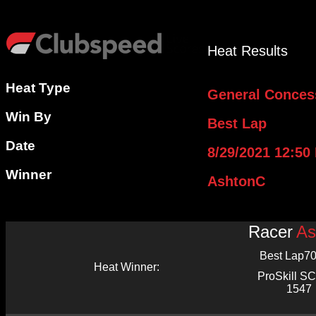
Heat Results
Heat Type
General Conces
Win By
Best Lap
Date
8/29/2021 12:50
Winner
AshtonC
Racer
As
Best Lap
70
Heat Winner:
ProSkill 
1547