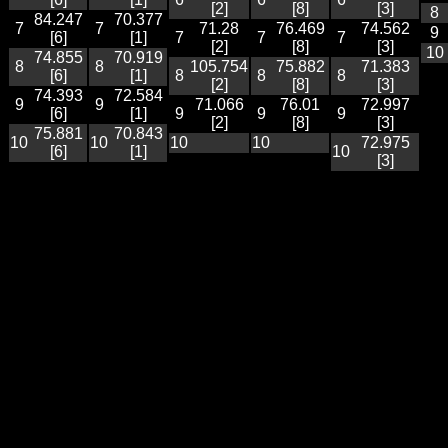
[2]
[8]
[3]
8
84.247
70.377
7
7
71.28
76.469
74.562
9
[6]
[1]
7
7
7
[2]
[8]
[3]
10
74.855
70.919
8
8
105.754
75.882
71.383
[6]
[1]
8
8
8
[2]
[8]
[3]
74.393
72.584
9
9
71.066
76.01
72.997
[6]
[1]
9
9
9
[2]
[8]
[3]
75.881
70.843
10
10
10
10
72.975
[6]
[1]
10
[3]