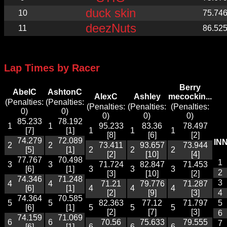
duck skin
10
75.74
deezNuts
11
86.52
Lap Times by Racer
Berry
AbelC
AshtonC
AlexC
Ashley
mecockin...
(Penalties:
(Penalties:
(Penalties:
(Penalties:
(Penalties:
0)
0)
0)
0)
0)
85.233
78.192
1
1
95.233
83.36
78.497
[7]
[1]
1
1
1
[8]
[6]
[2]
74.279
72.089
IN
2
2
73.411
93.657
73.944
[5]
[1]
2
2
2
[2]
[10]
[4]
77.767
70.498
1
3
3
71.724
82.847
71.453
[6]
[1]
3
3
3
2
[3]
[10]
[2]
74.346
71.248
3
4
4
71.21
79.776
71.287
[6]
[1]
4
4
4
[2]
[9]
[3]
4
74.364
70.585
5
5
82.363
77.12
71.797
5
[6]
[1]
5
5
5
[2]
[7]
[3]
6
74.159
71.069
6
6
70.56
75.633
79.555
7
[6]
[1]
6
6
6