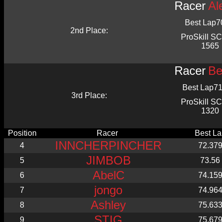
Racer
Al
Best Lap
7
2nd Place:
ProSkill 
1565
Racer
Be
Best Lap
71
3rd Place:
ProSkill 
1320
Position
Racer
Best La
INNCHERPINCHER
4
72.37
JIMBOB
5
73.56
AbelC
6
74.15
jongo
7
74.96
Ashley
8
75.63
STIG
9
75.67