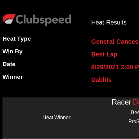
Heat Results
Heat Type
General Conces
Win By
Best Lap
Date
8/29/2021 2:00 
Winner
Dabhis
Racer
D
Bes
Heat Winner:
ProS