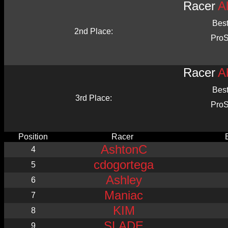
Racer
A
Bes
2nd Place:
ProS
Racer
A
Bes
3rd Place:
ProS
Position
Racer
AshtonC
4
cdogortega
5
Ashley
6
Maniac
7
KIM
8
SLADE
9