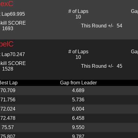
lexC
# of Laps
Ga
t Lap
69.995
10
kill SCORE
This Round +/-
54
1693
belC
# of Laps
Ga
t Lap
70.247
10
kill SCORE
This Round +/-
45
1528
Best Lap
Gap from Leader
70.709
4.689
71.756
5.736
72.024
6.004
72.478
6.458
75.57
9.550
75.807
9.787