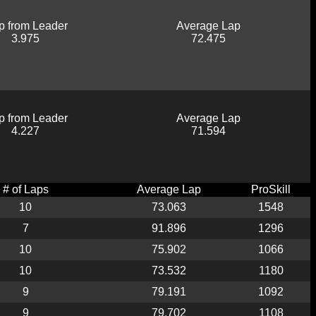
p from Leader
Average Lap
3.975
72.475
p from Leader
Average Lap
4.227
71.594
# of Laps
Average Lap
ProSkill
10
73.063
1548
7
91.896
1296
10
75.902
1066
10
73.532
1180
9
79.191
1092
9
79.702
1108