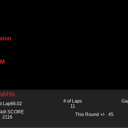
sion
PM
abhis
# of Laps
Ga
t Lap
66.02
11
kill SCORE
This Round +/-
45
2116