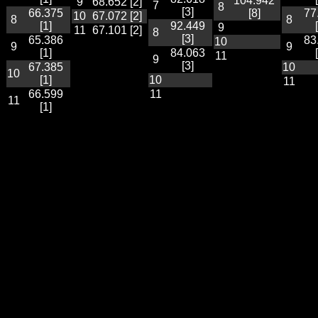
104.942
9
68.652 [2]
7
8
[3]
66.375
[8]
77
10
67.072 [2]
8
8
[1]
92.449
9
11
67.101 [2]
8
[3]
65.386
83
10
9
9
[1]
84.063
11
9
[3]
67.385
10
10
[1]
10
11
66.599
11
11
[1]