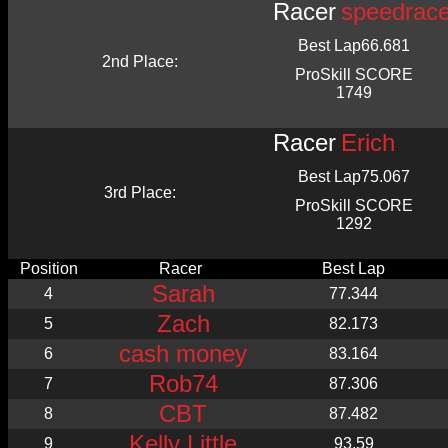
Racer
speedrac
Best Lap
66.681
2nd Place:
ProSkill SCORE
1749
Racer
Erich
Best Lap
75.067
3rd Place:
ProSkill SCORE
1292
Position
Racer
Best Lap
Sarah
4
77.344
Zach
5
82.173
cash money
6
83.164
Rob74
7
87.306
CBT
8
87.482
Kelly Little
9
93.59