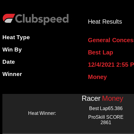
Heat Results
Heat Type
General Conces
Win By
Best Lap
Date
12/4/2021 2:55 
Winner
Money
Racer
Money
Best Lap
65.386
Heat Winner:
ProSkill SCORE
2861