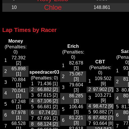
Chloe
10
148.861
Lap Times by Racer
Money
Erich
(Penalties:
Sar
0)
(Penalties:
0)
(Penal
72.392
1
CBT
0
[2]
82.678
1
(Penalties:
[3]
93
65.898
1
2
speedracer03
0)
[1]
75.067
2
(Penalties: 0)
109.502
[3]
81
70.884
1
2
3
1
71.436 [1]
[9]
[1]
79.604
3
2
66.882 [2]
2
97.902 [7]
[3]
3
80.
70.041
4
3
67.615 [2]
103.271
[1]
86.285
80
3
4
4
[9]
4
67.106 [2]
[3]
67.248
5
4
98.472 [9]
[1]
5
66.681 [2]
106.46
5
81.
5
[3]
5
90.882 [7]
67.978
6
67.74 [2]
80
6
6
[1]
81.221
6
87.482 [7]
7
67.691 [2]
6
[3]
68.528
7
93.664 [8]
77
8
68.124 [2]
7
7
[1]
82.618