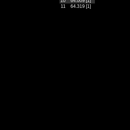
10
64.009 [1]
11
64.319 [1]