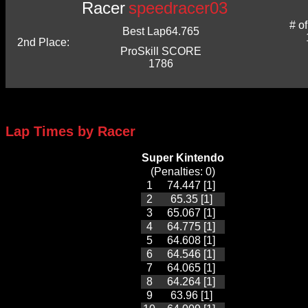
Racer
speedracer03
# o
Best Lap
64.765
2nd Place:
ProSkill SCORE
1786
Lap Times by Racer
Super Kintendo
(Penalties: 0)
1
74.447 [1]
2
65.35 [1]
3
65.067 [1]
4
64.775 [1]
5
64.608 [1]
6
64.546 [1]
7
64.065 [1]
8
64.264 [1]
9
63.96 [1]