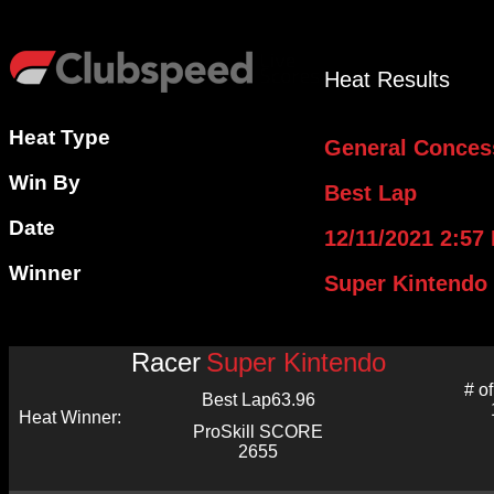
Heat Results
Heat Type
General Conces
Win By
Best Lap
Date
12/11/2021 2:57
Winner
Super Kintendo
Racer
Super Kintendo
# o
Best Lap
63.96
Heat Winner:
ProSkill SCORE
2655