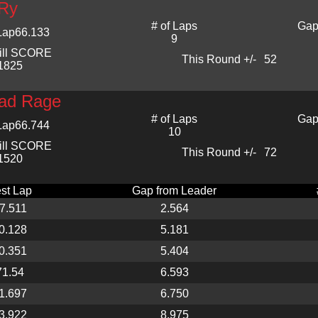
Ry
# of Laps
Gap
Lap
66.133
9
ill SCORE
This Round +/-
52
1825
ad Rage
# of Laps
Gap
Lap
66.744
10
ill SCORE
This Round +/-
72
1520
st Lap
Gap from Leader
7.511
2.564
0.128
5.181
0.351
5.404
71.54
6.593
1.697
6.750
3.922
8.975