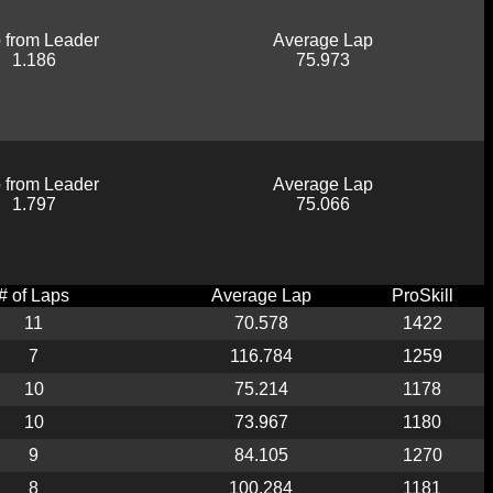
 from Leader
Average Lap
1.186
75.973
 from Leader
Average Lap
1.797
75.066
# of Laps
Average Lap
ProSkill
11
70.578
1422
7
116.784
1259
10
75.214
1178
10
73.967
1180
9
84.105
1270
8
100.284
1181