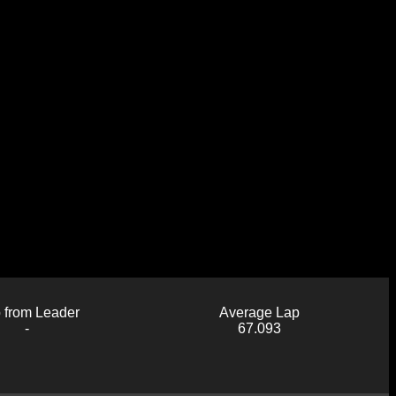
 from Leader
Average Lap
-
67.093