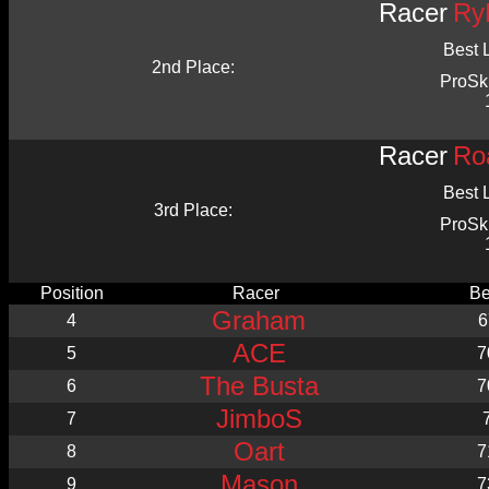
Racer
Ry
Best 
2nd Place:
ProSk
Racer
Ro
Best 
3rd Place:
ProSk
Position
Racer
Be
Graham
4
6
ACE
5
7
The Busta
6
7
JimboS
7
Oart
8
7
Mason
9
7