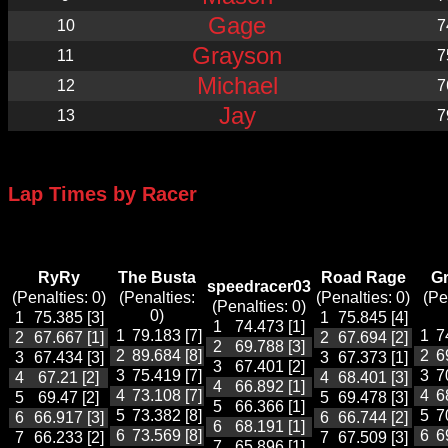
Gage
10
7
Grayson
11
7
Michael
12
7
Jay
13
7
Lap Times by Racer
RyRy
The Busta
Road Rage
G
speedracer03
(Penalties: 0)
(Penalties:
(Penalties: 0)
(Pe
(Penalties: 0)
0)
1
75.385 [3]
1
75.845 [4]
1
74.473 [1]
1
79.183 [7]
1
7
2
67.667 [1]
2
67.694 [2]
2
69.788 [3]
2
89.684 [8]
2
6
3
67.434 [3]
3
67.373 [1]
3
67.401 [2]
3
75.419 [7]
3
7
4
67.21 [2]
4
68.401 [3]
4
66.892 [1]
4
73.108 [7]
4
6
5
69.47 [2]
5
69.478 [3]
5
66.366 [1]
5
73.382 [8]
5
7
6
66.917 [3]
6
66.744 [2]
6
68.191 [1]
6
73.569 [8]
6
6
7
66.233 [2]
7
67.509 [3]
7
65.896 [1]