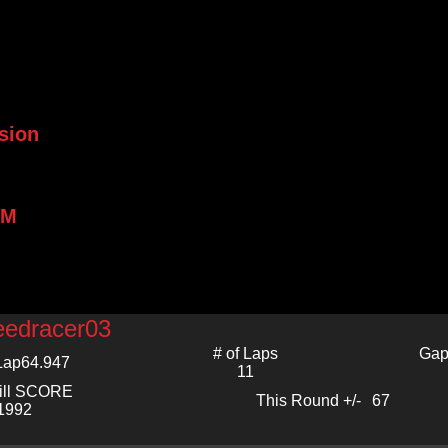
sion
PM
eedracer03
# of Laps
Gap
Lap
64.947
11
ill SCORE
This Round +/-
67
1992