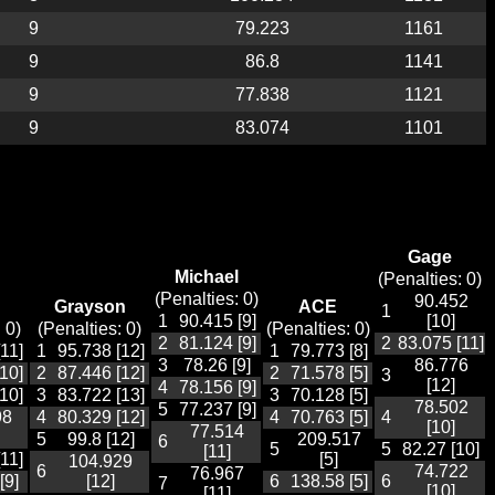
9
79.223
1161
9
86.8
1141
9
77.838
1121
9
83.074
1101
Gage
Michael
(Penalties: 0)
(Penalties: 0)
90.452
Grayson
ACE
1
1
90.415 [9]
[10]
 0)
(Penalties: 0)
(Penalties: 0)
2
81.124 [9]
2
83.075 [11]
11]
1
95.738 [12]
1
79.773 [8]
3
78.26 [9]
86.776
10]
2
87.446 [12]
2
71.578 [5]
3
[12]
4
78.156 [9]
10]
3
83.722 [13]
3
70.128 [5]
78.502
5
77.237 [9]
98
4
80.329 [12]
4
70.763 [5]
4
[10]
77.514
5
99.8 [12]
209.517
6
5
5
82.27 [10]
[11]
11]
[5]
104.929
6
74.722
76.967
[9]
[12]
6
138.58 [5]
6
7
[10]
[11]