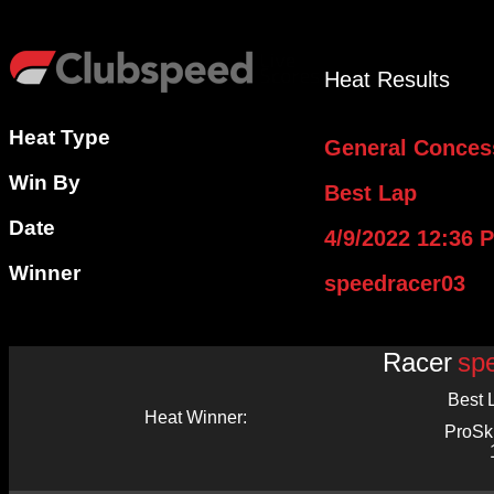
Heat Results
Heat Type
General Conces
Win By
Best Lap
Date
4/9/2022 12:36 
Winner
speedracer03
Racer
sp
Best 
Heat Winner:
ProSk