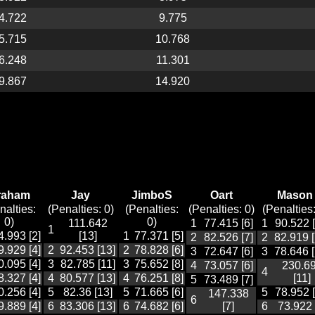
4.722
9.775
5.715
10.768
6.248
11.301
9.867
14.920
raham
Jay
JimboS
Oart
Mason
nalties:
(Penalties: 0)
(Penalties:
(Penalties: 0)
(Penalties:
0)
0)
111.642
1
77.415 [6]
1
90.522 [
1
4.993 [2]
[13]
1
77.371 [5]
2
82.526 [7]
2
82.919 [
9.929 [4]
2
92.453 [13]
2
78.828 [6]
3
72.647 [6]
3
78.646 [
0.095 [4]
3
82.785 [11]
3
75.652 [8]
4
73.057 [6]
230.6
4
8.327 [4]
4
80.577 [13]
4
76.251 [8]
[11]
5
73.489 [7]
0.256 [4]
5
82.36 [13]
5
71.665 [6]
5
78.952 [
147.338
6
9.889 [4]
6
83.306 [13]
6
74.682 [6]
[7]
6
73.922 