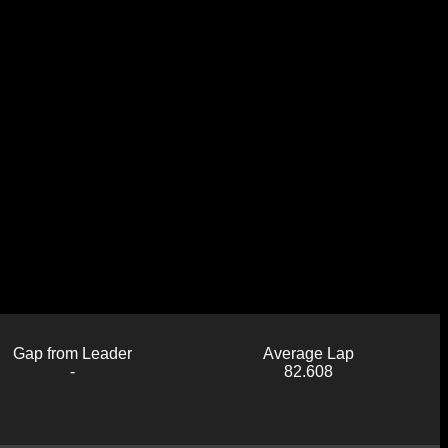
Gap from Leader
Average Lap
-
82.608