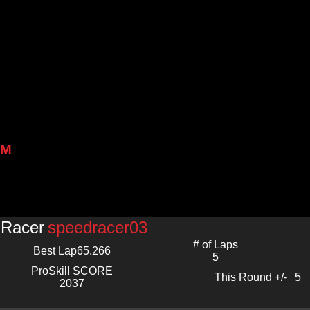
PM
Racer
speedracer03
# of Laps
Best Lap
65.266
5
ProSkill SCORE
This Round +/-
5
2037