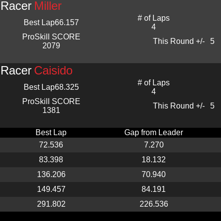
Racer
Miller
# of Laps
Best Lap
66.157
4
ProSkill SCORE
This Round +/-
5
2079
Racer
Caisido
# of Laps
Best Lap
68.325
4
ProSkill SCORE
This Round +/-
5
1381
Best Lap
Gap from Leader
72.536
7.270
83.398
18.132
136.206
70.940
149.457
84.191
291.802
226.536