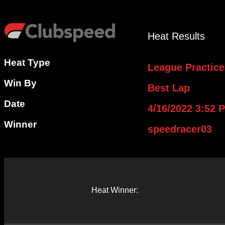
Heat Results
Heat Type
League Practice
Win By
Best Lap
Date
4/16/2022 3:52 
Winner
speedracer03
Heat Winner: