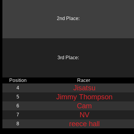
2nd Place:
3rd Place:
Position
Racer
Jisatsu
4
Jimmy Thompson
5
Cam
6
NV
7
reece hall
8