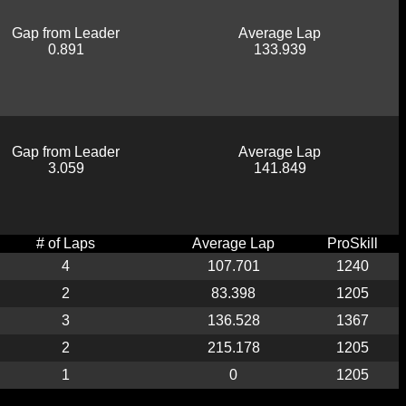
Gap from Leader
Average Lap
0.891
133.939
Gap from Leader
Average Lap
3.059
141.849
# of Laps
Average Lap
ProSkill
4
107.701
1240
2
83.398
1205
3
136.528
1367
2
215.178
1205
1
0
1205