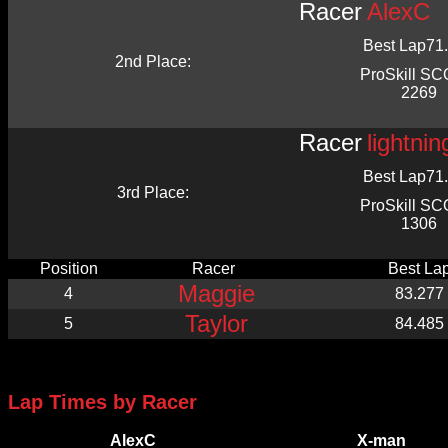
Racer
AlexC
Best Lap
71
2nd Place:
ProSkill S
2269
Racer
lightni
Best Lap
71
3rd Place:
ProSkill S
1306
Position
Racer
Best La
Maggie
4
83.277
Taylor
5
84.485
Lap Times by Racer
AlexC
X-man