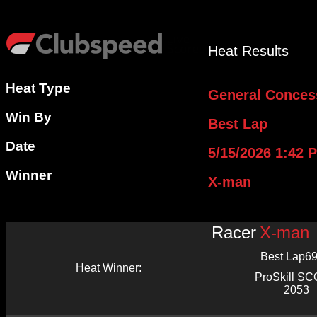
Heat Results
Heat Type
General Conces
Win By
Best Lap
Date
5/15/2026 1:42 
Winner
X-man
Racer
X-man
Best Lap
69
Heat Winner:
ProSkill S
2053