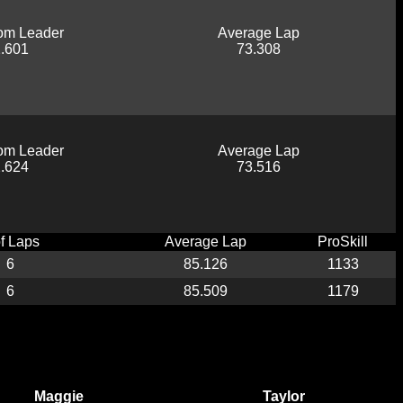
om Leader
Average Lap
.601
73.308
om Leader
Average Lap
.624
73.516
of Laps
Average Lap
ProSkill
6
85.126
1133
6
85.509
1179
Maggie
Taylor