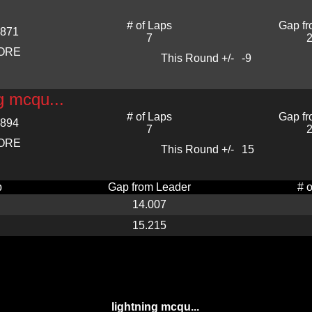
# of Laps
Gap fr
.871
7
2
CORE
This Round +/-
-9
ng mcqu...
# of Laps
Gap fr
.894
7
2
CORE
This Round +/-
15
p
Gap from Leader
# 
14.007
15.215
lightning mcqu...