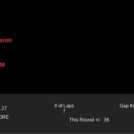
sion
PM
# of Laps
Gap fr
.27
7
CORE
This Round +/-
36