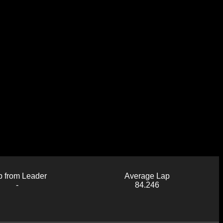
 from Leader
Average Lap
-
84.246