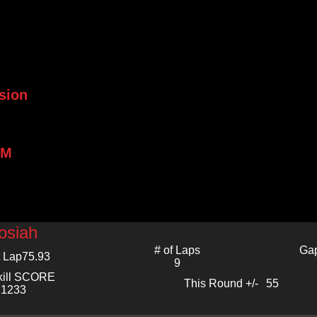
sion
PM
osiah
# of Laps
Gap
 Lap
75.93
9
kill SCORE
This Round +/-
55
1233