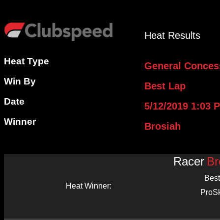
Heat Results
Heat Type
General Conces
Win By
Best Lap
Date
5/12/2019 1:03 
Winner
Brosiah
Racer
Br
Best
Heat Winner:
ProS