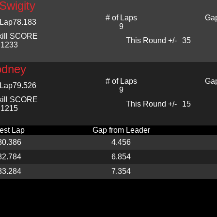
Swigity
# of Laps
Gap
 Lap
78.183
9
kill SCORE
This Round +/-
35
1233
dney
# of Laps
Gap
 Lap
79.526
9
kill SCORE
This Round +/-
15
1215
est Lap
Gap from Leader
80.386
4.456
82.784
6.854
83.284
7.354