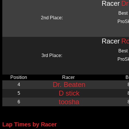
Racer
Dr
Best
2nd Place:
ProS
Racer
Ro
Best
3rd Place:
ProS
Position
Racer
B
Dr. Beaten
4
D stick
5
toosha
6
Lap Times by Racer