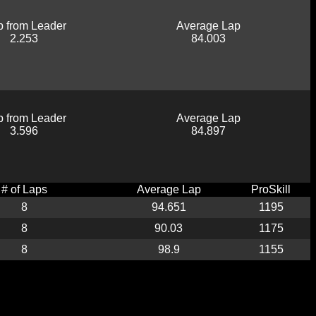
 from Leader
Average Lap
2.253
84.003
 from Leader
Average Lap
3.596
84.897
# of Laps
Average Lap
ProSkill
8
94.651
1195
8
90.03
1175
8
98.9
1155